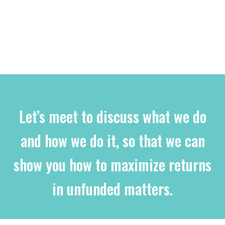
Let’s meet to discuss what we do
and how we do it, so that we can
show you how to maximize returns
in unfunded matters.