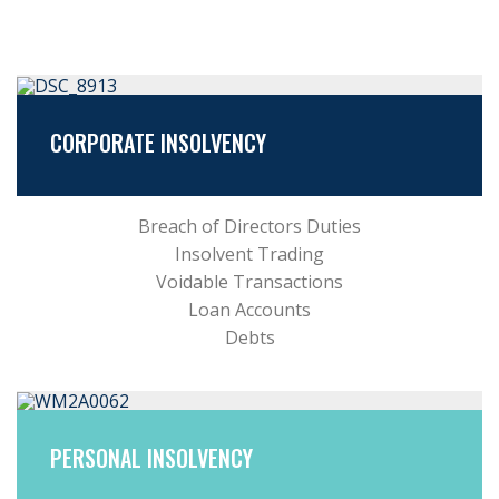
CORPORATE INSOLVENCY
Breach of Directors Duties
Insolvent Trading
Voidable Transactions
Loan Accounts
Debts
PERSONAL INSOLVENCY