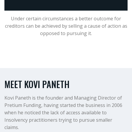
Under certain circumstances a better outcome for
creditors can be achieved by selling a cause of action as
opposed to pursuing it.
MEET KOVI PANETH
Kovi Paneth is the founder and Managing Director of
Pretium Funding, having started the business in 2006
when he noticed the lack of access available to
Insolvency practitioners trying to pursue smaller
claims.