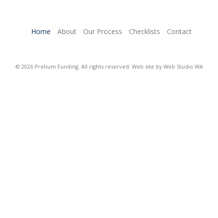
Home
About
Our Process
Checklists
Contact
© 2026 Pretium Funding. All rights reserved. Web site by
Web Studio WA