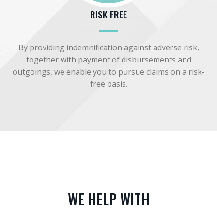
RISK FREE
By providing indemnification against adverse risk,
together with payment of disbursements and
outgoings, we enable you to pursue claims on a risk-
free basis.
WE HELP WITH