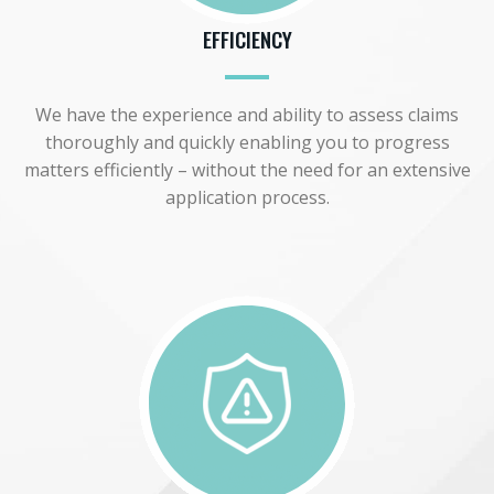
EFFICIENCY
We have the experience and ability to assess claims
thoroughly and quickly enabling you to progress
matters efficiently – without the need for an extensive
application process.