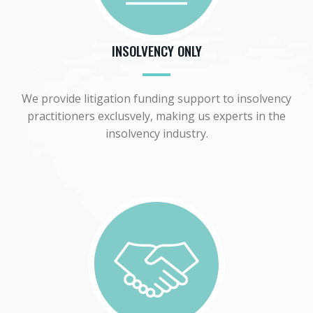
INSOLVENCY ONLY
We provide litigation funding support to insolvency
practitioners exclusvely, making us experts in the
insolvency industry.