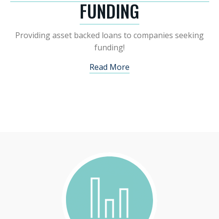
FUNDING
Providing asset backed loans to companies seeking
funding!
Read More