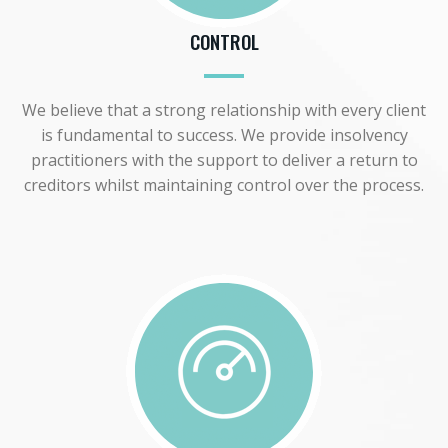
CONTROL
We believe that a strong relationship with every client
is fundamental to success. We provide insolvency
practitioners with the support to deliver a return to
creditors whilst maintaining control over the process.