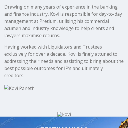
Drawing on many years of experience in the banking
and finance industry, Kovi is responsible for day-to-day
management at Pretium, utilising his commercial
acumen and industry knowledge to help clients and
lawyers maximise returns.
Having worked with Liquidators and Trustees
exclusively for over a decade, Kovi is finely attuned to
addressing their needs and assisting to bring about the
best possible outcomes for IP’s and ultimately
creditors.