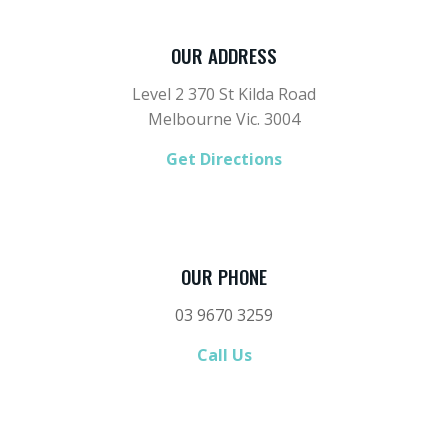
OUR ADDRESS
Level 2 370 St Kilda Road
Melbourne Vic. 3004
Get Directions
OUR PHONE
03 9670 3259
Call Us