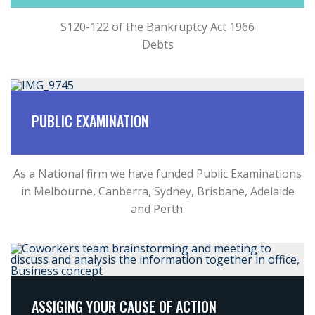
S120-122 of the Bankruptcy Act 1966
Debts
PUBLIC EXAMINATION
As a National firm we have funded Public Examinations
in Melbourne, Canberra, Sydney, Brisbane, Adelaide
and Perth.
ASSIGING YOUR CAUSE OF ACTION