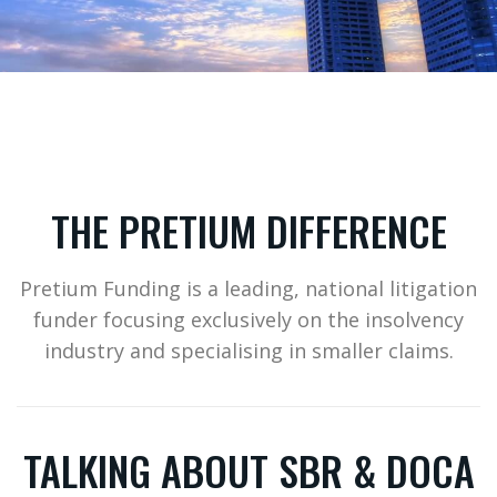
THE PRETIUM DIFFERENCE
Pretium Funding is a leading, national litigation
funder focusing exclusively on the insolvency
industry and specialising in smaller claims.
TALKING ABOUT SBR & DOCA