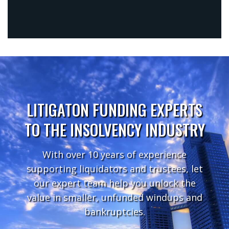
LITIGATON FUNDING EXPERTS
TO THE INSOLVENCY INDUSTRY
With over 10 years of experience
supporting liquidators and trustees, let
our expert team help you unlock the
value in smaller, unfunded windups and
bankruptcies.