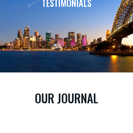
TESTIMONIALS
OUR JOURNAL