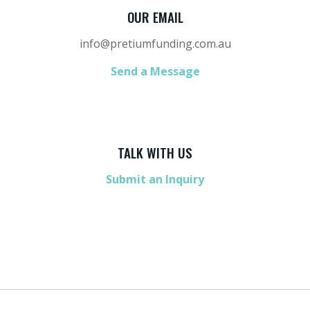
OUR EMAIL
info@pretiumfunding.com.au
Send a Message
TALK WITH US
Submit an Inquiry