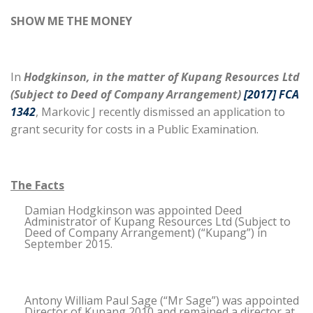
SHOW ME THE MONEY
In
Hodgkinson, in the matter of Kupang Resources Ltd
(Subject to Deed of Company Arrangement)
[2017] FCA
1342
, Markovic J recently dismissed an application to
grant security for costs in a Public Examination.
The Facts
Damian Hodgkinson was appointed Deed
Administrator of Kupang Resources Ltd (Subject to
Deed of Company Arrangement) (“Kupang”) in
September 2015.
Antony William Paul Sage (“Mr Sage”) was appointed
Director of Kupang 2010 and remained a director at