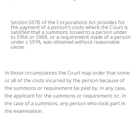
Section 597B of the Corporations Act provides for
the payment of a person’s costs where the Court is
satisfied that a summons issued to a person under
ss 596A or 596B, or a requirement made of a person
under s 597A, was obtained without reasonable
cause.
In those circumstances the Court may order that some
or all of the costs incurred by the person because of
the summons or requirement be paid by, in any case,
the applicant for the summons or requirement; or, in
the case of a summons, any person who took part in
the examination.