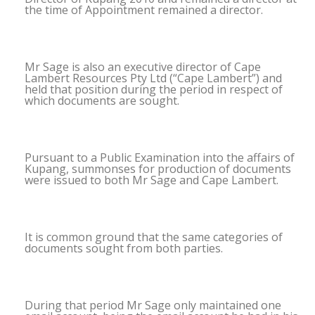
the time of Appointment remained a director.
Mr Sage is also an executive director of Cape
Lambert Resources Pty Ltd (“Cape Lambert”) and
held that position during the period in respect of
which documents are sought.
Pursuant to a Public Examination into the affairs of
Kupang, summonses for production of documents
were issued to both Mr Sage and Cape Lambert.
It is common ground that the same categories of
documents sought from both parties.
During that period Mr Sage only maintained one