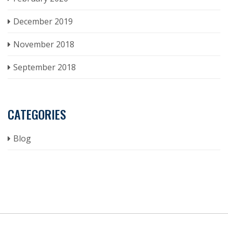
December 2019
November 2018
September 2018
CATEGORIES
Blog