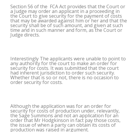
Section 56 of the FCA Act provides that the Court or
a Judge may order an applicant in a proceeding in
the Court to give security for the payment of costs
that may be awarded against him or her and that the
security shall be of such amount, and given at such
time and in such manner and form, as the Court or
Judge directs.
Interestingly The applicants were unable to point to
any authority for the court to make an order for
security for costs. It was submitted that the court
had inherent jurisdiction to order such security.
Whether that is so or not, there is no occasion to
order security for costs.
Although the application was for an order for
security for costs of production under, relevantly,
the Sage Summons and not an application for an
order that Mr Hodgkinson in fact pay those costs,
the issue of when a party can obtain its costs of
production was raised in argument.