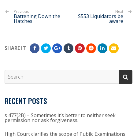
Previous
Next
Battening Down the
S553 Liquidators be
Hatches
aware
SHARE IT
RECENT POSTS
s 477(2B) – Sometimes it’s better to neither seek
permission nor ask forgiveness.
High Court clarifies the scope of Pubilc Examinations