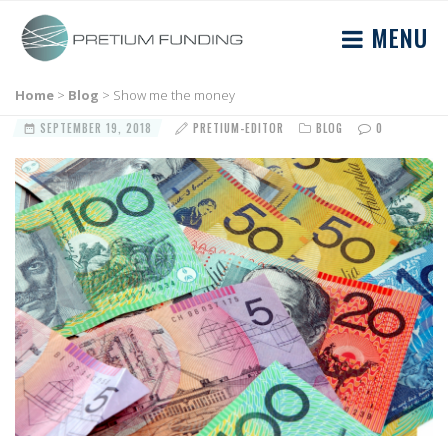
MENU
Home
>
Blog
>
Show me the money
SEPTEMBER 19, 2018
PRETIUM-EDITOR
BLOG
0