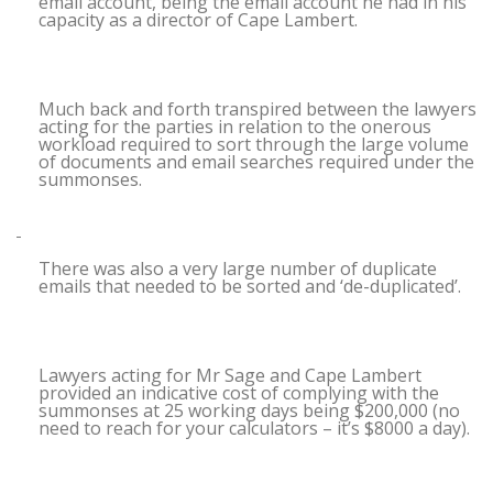
email account, being the email account he had in his
capacity as a director of Cape Lambert.
Much back and forth transpired between the lawyers
acting for the parties in relation to the onerous
workload required to sort through the large volume
of documents and email searches required under the
summonses.
There was also a very large number of duplicate
emails that needed to be sorted and ‘de-duplicated’.
Lawyers acting for Mr Sage and Cape Lambert
provided an indicative cost of complying with the
summonses at 25 working days being $200,000 (no
need to reach for your calculators – it’s $8000 a day).