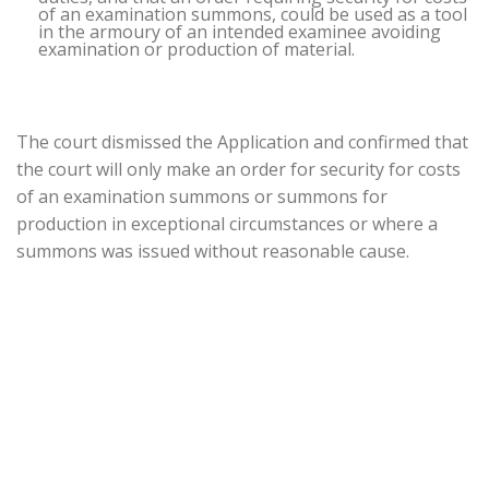
of an examination summons, could be used as a tool
in the armoury of an intended examinee avoiding
examination or production of material.
The court dismissed the Application and confirmed that
the court will only make an order for security for costs
of an examination summons or summons for
production in exceptional circumstances or where a
summons was issued without reasonable cause.