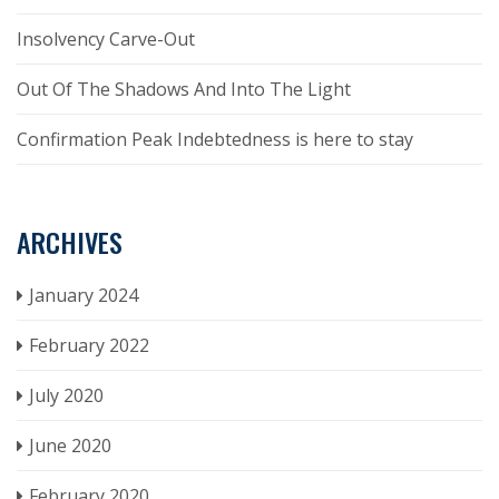
Insolvency Carve-Out
Out Of The Shadows And Into The Light
Confirmation Peak Indebtedness is here to stay
ARCHIVES
January 2024
February 2022
July 2020
June 2020
February 2020