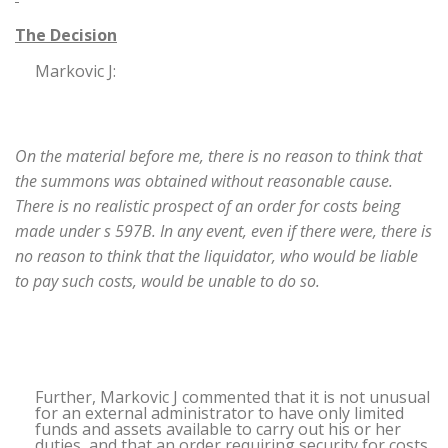
The Decision
Markovic J:
On the material before me, there is no reason to think that
the summons was obtained without reasonable cause.
There is no realistic prospect of an order for costs being
made under s 597B. In any event, even if there were, there is
no reason to think that the liquidator, who would be liable
to pay such costs, would be unable to do so.
Further, Markovic J commented that it is not unusual
for an external administrator to have only limited
funds and assets available to carry out his or her
duties, and that an order requiring security for costs