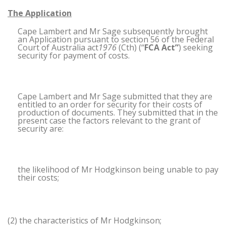
The Application
Cape Lambert and Mr Sage subsequently brought
an Application pursuant to section 56 of the Federal
Court of Australia act
1976
(Cth) (“
FCA Act”
) seeking
security for payment of costs.
Cape Lambert and Mr Sage submitted that they are
entitled to an order for security for their costs of
production of documents. They submitted that in the
present case the factors relevant to the grant of
security are:
the likelihood of Mr Hodgkinson being unable to pay
their costs;
(2) the characteristics of Mr Hodgkinson;