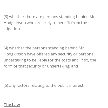
(3) whether there are persons standing behind Mr
Hodgkinson who are likely to benefit from the
litigation;
(4) whether the persons standing behind Mr
Hodgkinson have offered any security or personal
undertaking to be liable for the costs and, if so, the
form of that security or undertaking; and
(5) any factors relating to the public interest.
The Law