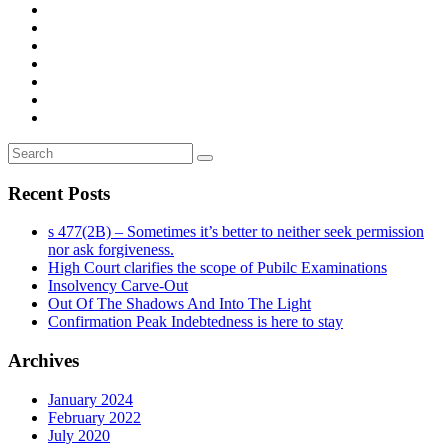
Recent Posts
s 477(2B) – Sometimes it’s better to neither seek permission
nor ask forgiveness.
High Court clarifies the scope of Pubilc Examinations
Insolvency Carve-Out
Out Of The Shadows And Into The Light
Confirmation Peak Indebtedness is here to stay
Archives
January 2024
February 2022
July 2020