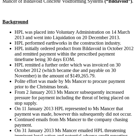
Mancer of Bildavoid Concrete Voidforming Systems
(“Bildavoid”)
.
Background
HPL was placed into Voluntary Administration on 14 March
2013 and went into Liquidation on 20 December 2013.
HPL performed earthworks in the construction industry.
HPL initially ordered product from Bildavoid in October 2012
and remitted payment within the prescribed payment
timeframe being 30 days EOM.
HPL remitted a further order which was invoiced on 30
October 2012 (which became due and payable on 30
November) in the amount of $149,265.79.
Polite effort was made by Ms Mancer to procure payment
prior to the Christmas break.
From 2 January 2013 Ms Mancer subsequently increased
pressure for payment including the threat of being placed on
stop supply.
On 11 January 2013 HPL represented to Ms Mancer that
payment was made, however this subsequently did not occur.
Continued emails from Ms Mancer to the company chasing
payment.
On 31 January 2013 Ms Mancer emailed HPL threatening
imminent legal action and potential adverse credit reporting.