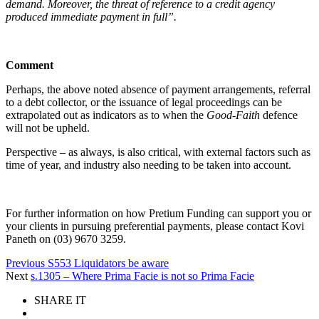
demand. Moreover, the threat of reference to a credit agency
produced immediate payment in full”.
Comment
Perhaps, the above noted absence of payment arrangements, referral
to a debt collector, or the issuance of legal proceedings can be
extrapolated out as indicators as to when the
Good-Faith
defence
will not be upheld.
Perspective – as always, is also critical, with external factors such as
time of year, and industry also needing to be taken into account.
For further information on how Pretium Funding can support you or
your clients in pursuing preferential payments, please contact Kovi
Paneth on (03) 9670 3259.
Previous
S553 Liquidators be aware
Next
s.1305 – Where Prima Facie is not so Prima Facie
SHARE IT