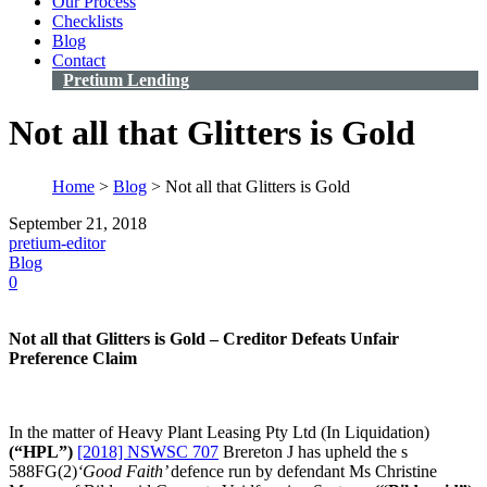
Our Process
Checklists
Blog
Contact
Pretium Lending
Not all that Glitters is Gold
Home
>
Blog
>
Not all that Glitters is Gold
September 21, 2018
pretium-editor
Blog
0
Not all that Glitters is Gold – Creditor Defeats Unfair
Preference Claim
In the matter of Heavy Plant Leasing Pty Ltd (In Liquidation)
(“HPL”)
[2018] NSWSC 707
Brereton J has upheld the s
588FG(2)
‘Good Faith’
defence run by defendant Ms Christine