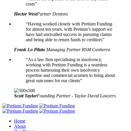
costs”
Hector West
Partner Dentons
“Having worked closely with Pretium Funding
for almost ten years, with Pretium’s support we
have had unrivalled success in pursuing claims
and being able to return funds to creditors”
Frank Lo Pilato
Managing Partner RSM Canberra
“As a law firm specialising in insolvency,
working with Pretium Funding is a seamless
process harnessing their own insolvency
expertise and commercial acumen to bring about
great outcomes for our clients”
Scott Taylor
Founding Partner - Taylor David Lawyers
Home
About