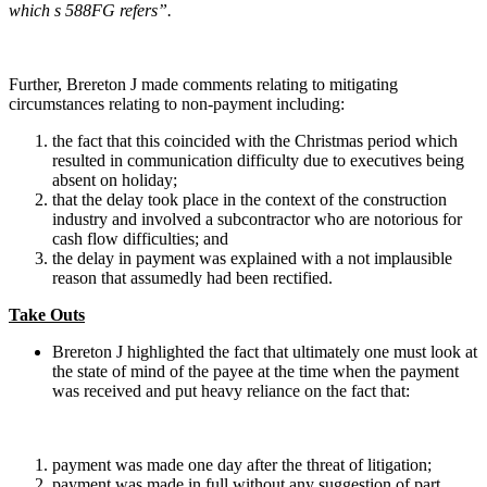
which s 588FG refers
”.
Further, Brereton J made comments relating to mitigating
circumstances relating to non-payment including:
the fact that this coincided with the Christmas period which
resulted in communication difficulty due to executives being
absent on holiday;
that the delay took place in the context of the construction
industry and involved a subcontractor who are notorious for
cash flow difficulties; and
the delay in payment was explained with a not implausible
reason that assumedly had been rectified.
Take Outs
Brereton J highlighted the fact that ultimately one must look at
the state of mind of the payee at the time when the payment
was received and put heavy reliance on the fact that:
payment was made one day after the threat of litigation;
payment was made in full without any suggestion of part