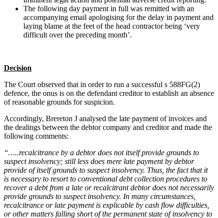
The following day payment in full was remitted with an
accompanying email apologising for the delay in payment and
laying blame at the feet of the head contractor being ‘very
difficult over the preceding month’.
Decision
The Court observed that in order to run a successful s 588FG(2)
defence, the onus is on the defendant creditor to establish an absence
of reasonable grounds for suspicion.
Accordingly, Brereton J analysed the late payment of invoices and
the dealings between the debtor company and creditor and made the
following comments:
“…..recalcitrance by a debtor does not itself provide grounds to
suspect insolvency; still less does mere late payment by debtor
provide of itself grounds to suspect insolvency. Thus, the fact that it
is necessary to resort to conventional debt collection procedures to
recover a debt from a late or recalcitrant debtor does not necessarily
provide grounds to suspect insolvency. In many circumstances,
recalcitrance or late payment is explicable by cash flow difficulties,
or other matters falling short of the permanent state of insolvency to