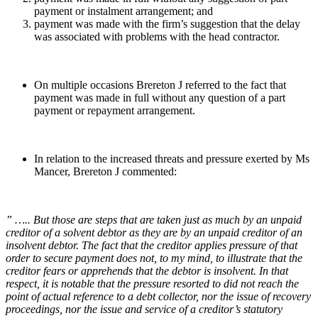
payment or instalment arrangement; and
payment was made with the firm’s suggestion that the delay
was associated with problems with the head contractor.
On multiple occasions Brereton J referred to the fact that
payment was made in full without any question of a part
payment or repayment arrangement.
In relation to the increased threats and pressure exerted by Ms
Mancer, Brereton J commented:
” ….. But those are steps that are taken just as much by an unpaid
creditor of a solvent debtor as they are by an unpaid creditor of an
insolvent debtor. The fact that the creditor applies pressure of that
order to secure payment does not, to my mind, to illustrate that the
creditor fears or apprehends that the debtor is insolvent. In that
respect, it is notable that the pressure resorted to did not reach the
point of actual reference to a debt collector, nor the issue of recovery
proceedings, nor the issue and service of a creditor’s statutory