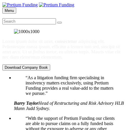
Menu
Lorem ipsum dolor sit amet,
consectetur
adipiscing elit.
Pellentesque massa ipsum, efficitur a fermen tum sed, suscipit sit
amet arcu. Ut ut
finibus tortor
, eu ultrices turpis. Mauris vitae elit
nec diam elementum elementum.
Download Company Book
“As a litigation funding firm specialising in
insolvency matters exclusively, using Pretium
Funding provides a real value-add to the matters
we pursue.”
Barry Taylor
Head of Restructuring and Risk Advisory HLB
Mann Judd Sydney.
“With the support of Pretium Funding our clients
are able to pursue claims on a fully funded basis
without the exposure to adverse or any other