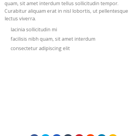
quam, sit amet interdum tellus sollicitudin tempor.
Curabitur aliquam erat in nisl lobortis, ut pellentesque
lectus viverra.
lacinia sollicitudin mi
facilisis nibh quam, sit amet interdum
consectetur adipiscing elit