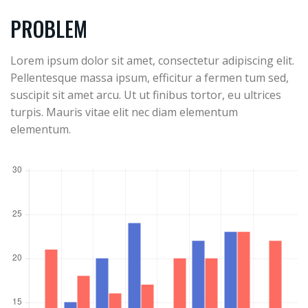
PROBLEM
Lorem ipsum dolor sit amet, consectetur adipiscing elit.
Pellentesque massa ipsum, efficitur a fermen tum sed,
suscipit sit amet arcu. Ut ut finibus tortor, eu ultrices
turpis. Mauris vitae elit nec diam elementum
elementum.