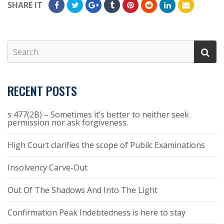
SHARE IT
RECENT POSTS
s 477(2B) – Sometimes it’s better to neither seek
permission nor ask forgiveness.
High Court clarifies the scope of Pubilc Examinations
Insolvency Carve-Out
Out Of The Shadows And Into The Light
Confirmation Peak Indebtedness is here to stay