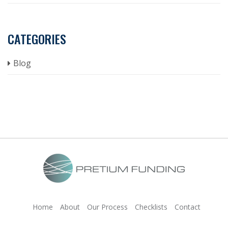
CATEGORIES
Blog
Home
About
Our Process
Checklists
Contact