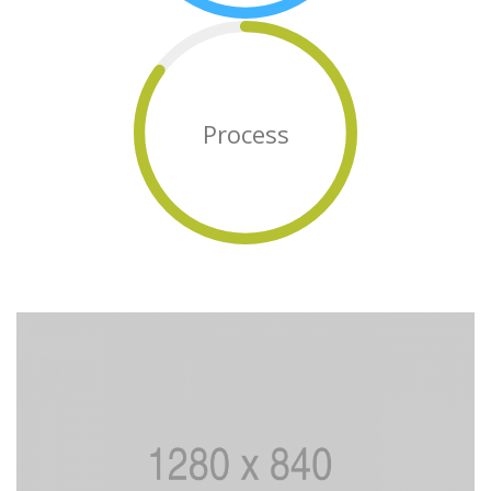
Process