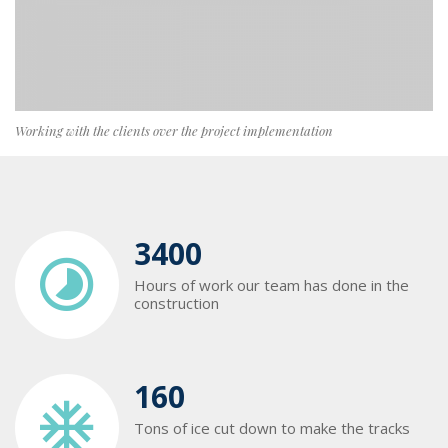
Working with the clients over the project implementation
3400
Hours of work our team has done in the
construction
160
Tons of ice cut down to make the tracks