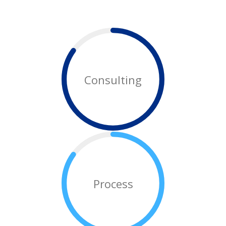
Consulting
Process