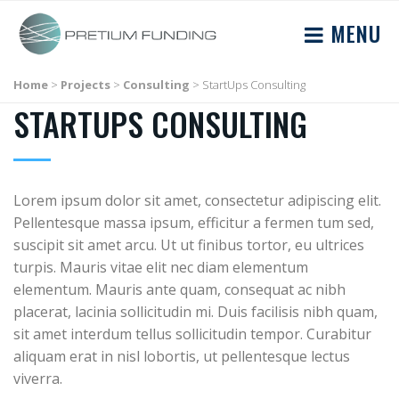
MENU
Home
>
Projects
>
Consulting
>
StartUps Consulting
STARTUPS CONSULTING
Lorem ipsum dolor sit amet, consectetur adipiscing elit.
Pellentesque massa ipsum, efficitur a fermen tum sed,
suscipit sit amet arcu. Ut ut finibus tortor, eu ultrices
turpis. Mauris vitae elit nec diam elementum
elementum. Mauris ante quam, consequat ac nibh
placerat, lacinia sollicitudin mi. Duis facilisis nibh quam,
sit amet interdum tellus sollicitudin tempor. Curabitur
aliquam erat in nisl lobortis, ut pellentesque lectus
viverra.