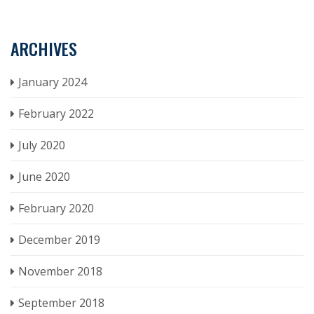
ARCHIVES
January 2024
February 2022
July 2020
June 2020
February 2020
December 2019
November 2018
September 2018