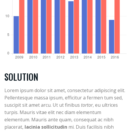
SOLUTION
Lorem ipsum dolor sit amet, consectetur adipiscing elit.
Pellentesque massa ipsum, efficitur a fermen tum sed,
suscipit sit amet arcu. Ut ut finibus
tortor
, eu ultrices
turpis. Mauris vitae elit nec diam elementum
elementum. Mauris ante quam, consequat ac nibh
placerat,
lacinia sollicitudin
mi. Duis facilisis nibh