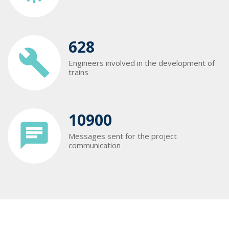
628
Engineers involved in the development of
trains
10900
Messages sent for the project
communication