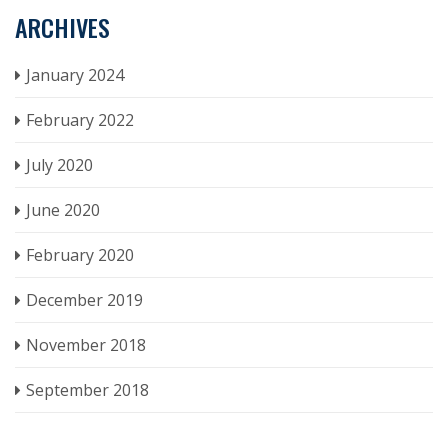
ARCHIVES
January 2024
February 2022
July 2020
June 2020
February 2020
December 2019
November 2018
September 2018