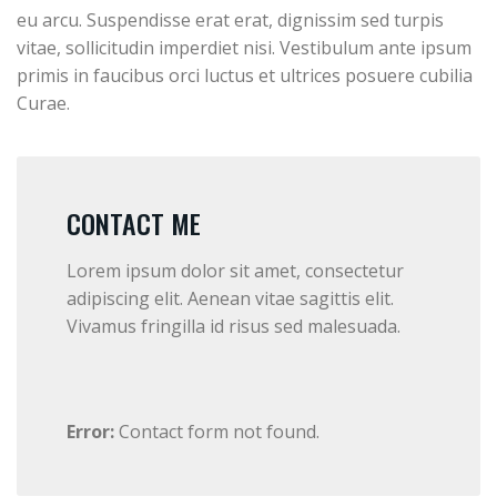
eu arcu. Suspendisse erat erat, dignissim sed turpis
vitae, sollicitudin imperdiet nisi. Vestibulum ante ipsum
primis in faucibus orci luctus et ultrices posuere cubilia
Curae.
CONTACT ME
Lorem ipsum dolor sit amet, consectetur
adipiscing elit. Aenean vitae sagittis elit.
Vivamus fringilla id risus sed malesuada.
Error:
Contact form not found.