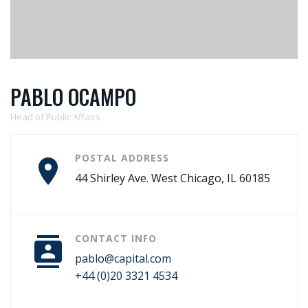
PABLO OCAMPO
Head of Public Affairs
POSTAL ADDRESS
44 Shirley Ave. West Chicago, IL 60185
CONTACT INFO
pablo@capital.com
+44 (0)20 3321 4534