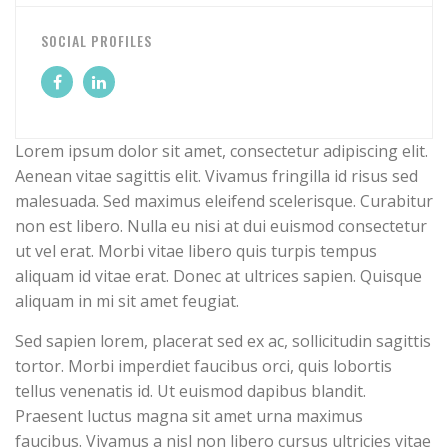
SOCIAL PROFILES
Lorem ipsum dolor sit amet, consectetur adipiscing elit.
Aenean vitae sagittis elit. Vivamus fringilla id risus sed
malesuada. Sed maximus eleifend scelerisque. Curabitur
non est libero. Nulla eu nisi at dui euismod consectetur
ut vel erat. Morbi vitae libero quis turpis tempus
aliquam id vitae erat. Donec at ultrices sapien. Quisque
aliquam in mi sit amet feugiat.
Sed sapien lorem, placerat sed ex ac, sollicitudin sagittis
tortor. Morbi imperdiet faucibus orci, quis lobortis
tellus venenatis id. Ut euismod dapibus blandit.
Praesent luctus magna sit amet urna maximus
faucibus. Vivamus a nisl non libero cursus ultricies vitae