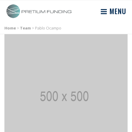
MENU
Home
>
Team
>
Pablo Ocampo