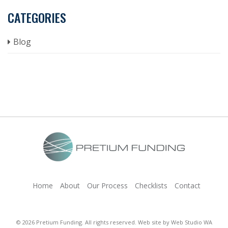
CATEGORIES
Blog
Home
About
Our Process
Checklists
Contact
© 2026 Pretium Funding. All rights reserved. Web site by
Web Studio WA