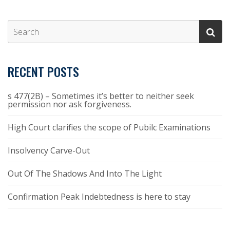
RECENT POSTS
s 477(2B) – Sometimes it’s better to neither seek
permission nor ask forgiveness.
High Court clarifies the scope of Pubilc Examinations
Insolvency Carve-Out
Out Of The Shadows And Into The Light
Confirmation Peak Indebtedness is here to stay