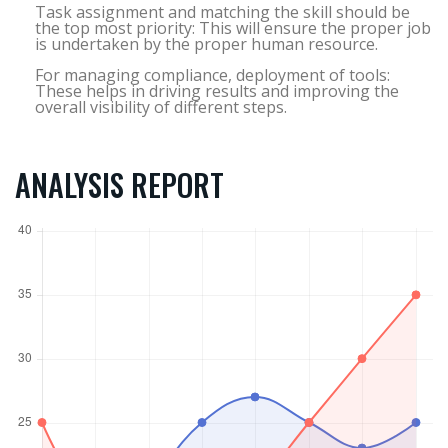
Task assignment and matching the skill should be
the top most priority: This will ensure the proper job
is undertaken by the proper human resource.
For managing compliance, deployment of tools:
These helps in driving results and improving the
overall visibility of different steps.
ANALYSIS REPORT