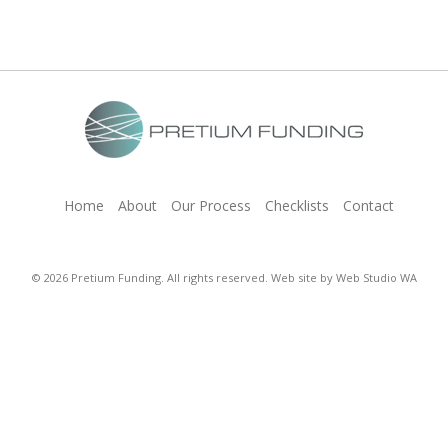
Home
About
Our Process
Checklists
Contact
© 2026 Pretium Funding. All rights reserved. Web site by
Web Studio WA