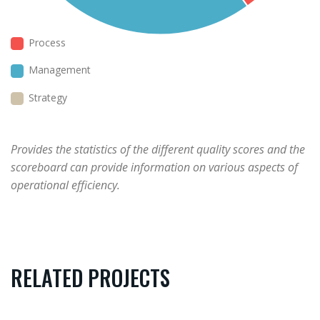
Process
Management
Strategy
Provides the statistics of the different quality scores and the
scoreboard can provide information on various aspects of
operational efficiency.
RELATED PROJECTS