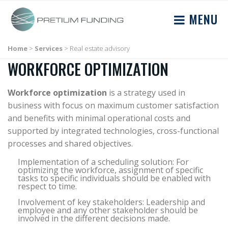
MENU
Home
>
Services
>
Real estate advisory
WORKFORCE OPTIMIZATION
Workforce optimization
is a strategy used in
business with focus on maximum customer satisfaction
and benefits with minimal operational costs and
supported by integrated technologies, cross-functional
processes and shared objectives.
Implementation of a scheduling solution: For
optimizing the workforce, assignment of specific
tasks to specific individuals should be enabled with
respect to time.
Involvement of key stakeholders: Leadership and
employee and any other stakeholder should be
involved in the different decisions made.