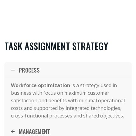
TASK ASSIGNMENT STRATEGY
PROCESS
Workforce optimization
is a strategy used in
business with focus on maximum customer
satisfaction and benefits with minimal operational
costs and supported by integrated technologies,
cross-functional processes and shared objectives.
MANAGEMENT