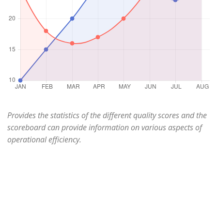
Provides the statistics of the different quality scores and the
scoreboard can provide information on various aspects of
operational efficiency.