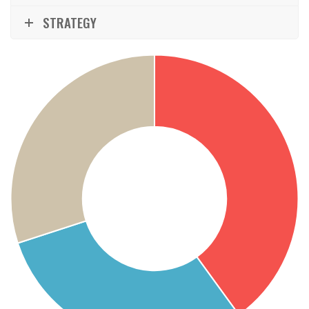
STRATEGY